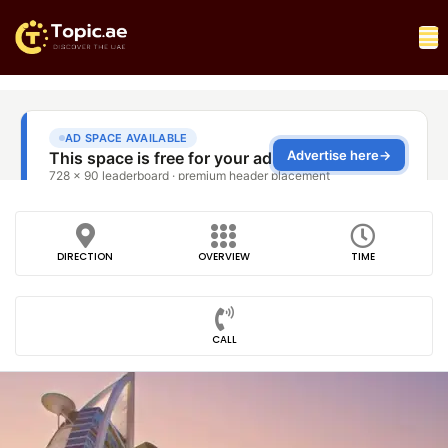
DIRECTION
OVERVIEW
TIME
CALL