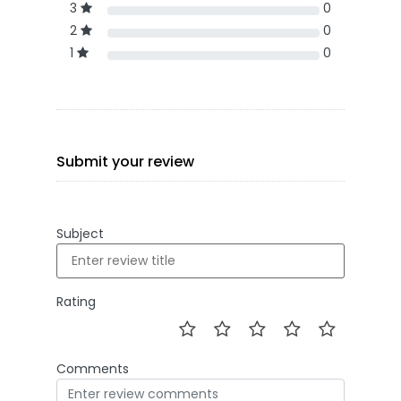
3
0
2
0
1
0
Submit your review
Subject
Rating
Comments