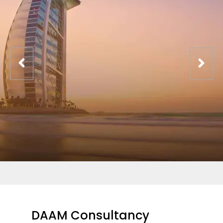
DAAM Consultancy