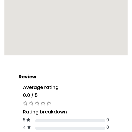
Review
Average rating
0.0 / 5
Rating breakdown
5
0
4
0