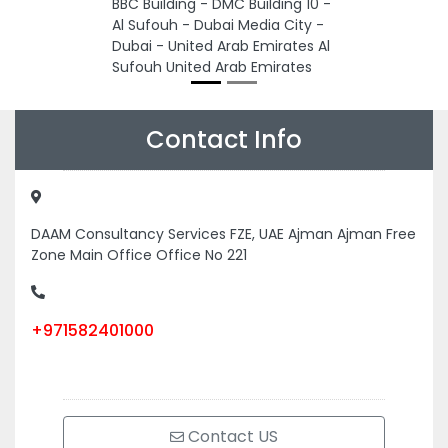
BBC Building - DMC Building 10 -
Al Sufouh - Dubai Media City -
Dubai - United Arab Emirates Al
Sufouh United Arab Emirates
Contact Info
DAAM Consultancy Services FZE, UAE Ajman Ajman Free
Zone Main Office Office No 221
+971582401000
Contact US