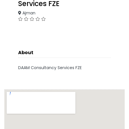
Services FZE
Ajman
About
DAAM Consultancy Services FZE