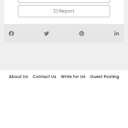
Report
About Us
Contact Us
Write for Us
Guest Posting
Find Businesses
Term And Conditions
Privacy And Policy
Disclaimer