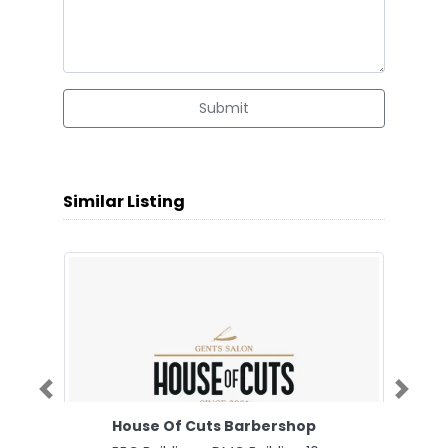
Submit
Similar Listing
Previous
Next
House Of Cuts Barbershop