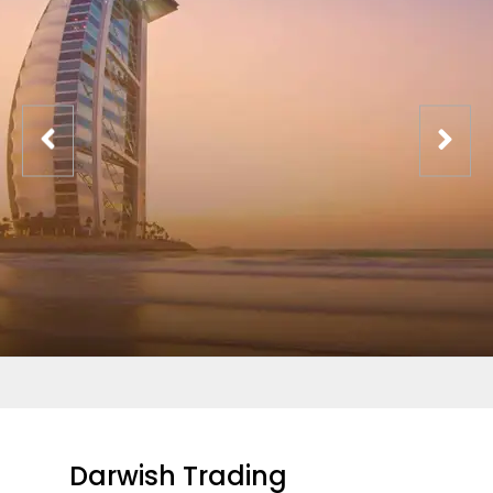
Darwish Trading