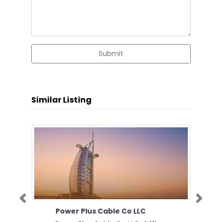
Submit
Similar Listing
Previous
Next
Power Plus Cable Co LLC