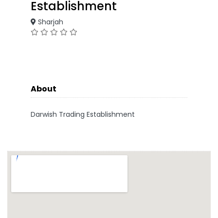
Establishment
Sharjah
About
Darwish Trading Establishment