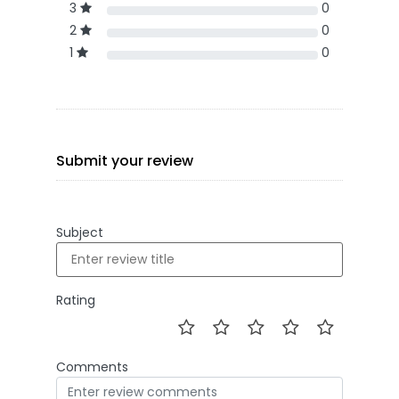
3
0
2
0
1
0
Submit your review
Subject
Rating
Comments