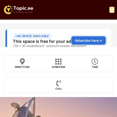
DIRECTION
OVERVIEW
TIME
CALL