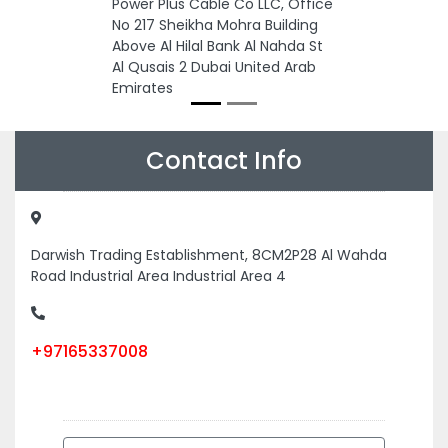
Power Plus Cable Co LLC, Office
No 217 Sheikha Mohra Building
Above Al Hilal Bank Al Nahda St
Al Qusais 2 Dubai United Arab
Emirates
Contact Info
Darwish Trading Establishment, 8CM2P28 Al Wahda
Road Industrial Area Industrial Area 4
+97165337008