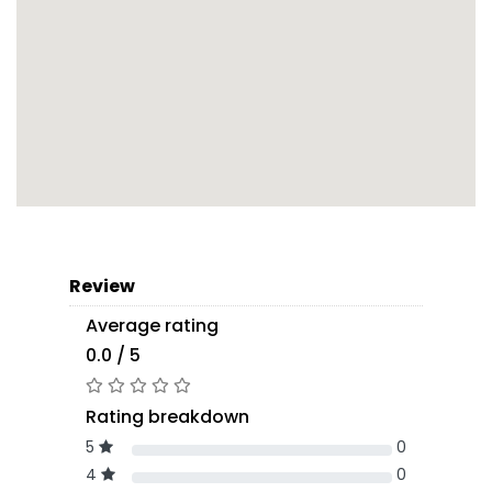
Review
Average rating
0.0 / 5
Rating breakdown
5
0
4
0