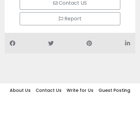
Contact US
Report
About Us
Contact Us
Write for Us
Guest Posting
Find Businesses
Term And Conditions
Privacy And Policy
Disclaimer