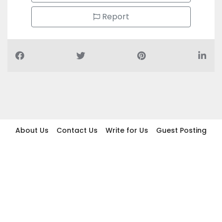
Report
About Us
Contact Us
Write for Us
Guest Posting
Find Businesses
Term And Conditions
Privacy And Policy
Disclaimer