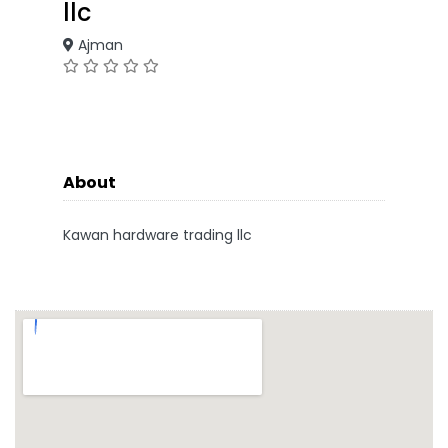
llc
Ajman
About
Kawan hardware trading llc