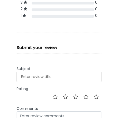
3
0
2
0
1
0
Submit your review
Subject
Rating
Comments