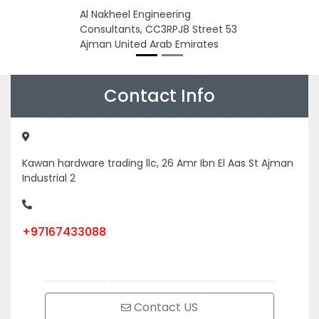
Al Nakheel Engineering
Consultants, CC3RPJ8 Street 53
Ajman United Arab Emirates
Contact Info
Kawan hardware trading llc, 26 Amr Ibn El Aas St Ajman
Industrial 2
+97167433088
Contact US