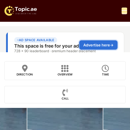
DIRECTION
OVERVIEW
TIME
CALL