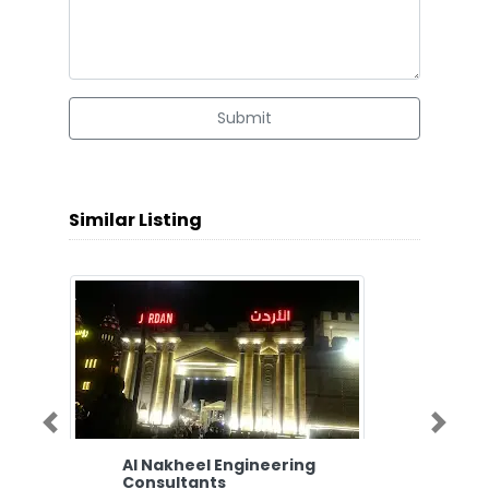
Submit
Similar Listing
Previous
Next
Al Nakheel Engineering
Consultants