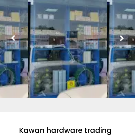
Kawan hardware trading