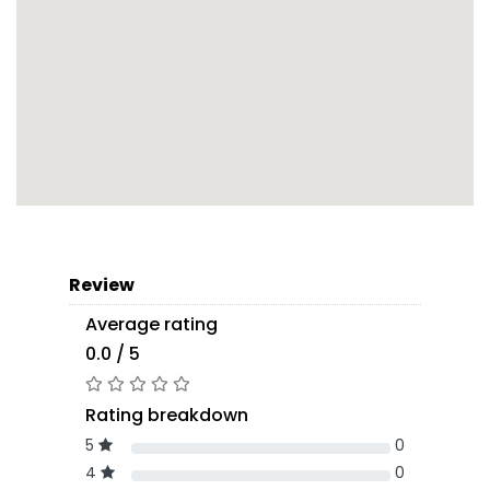
Review
Average rating
0.0 / 5
Rating breakdown
5
0
4
0