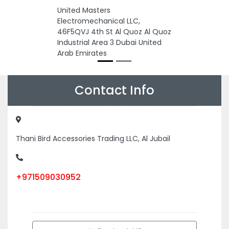
United Masters
Electromechanical LLC,
46F5QVJ 4th St Al Quoz Al Quoz
Industrial Area 3 Dubai United
Arab Emirates
Contact Info
Thani Bird Accessories Trading LLC, Al Jubail
+971509030952