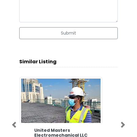
Submit
Similar Listing
Previous
Next
United Masters
Electromechanical LLC