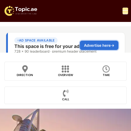
DIRECTION
OVERVIEW
TIME
CALL