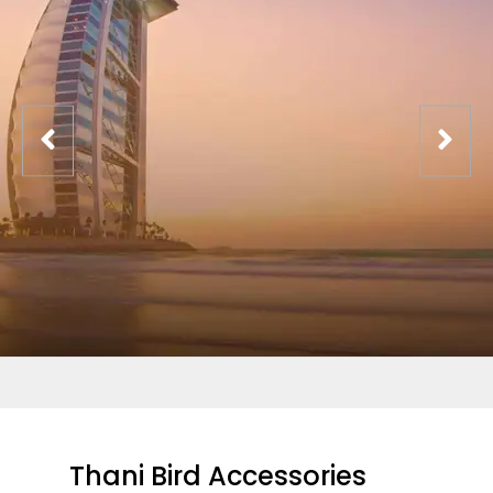
Thani Bird Accessories