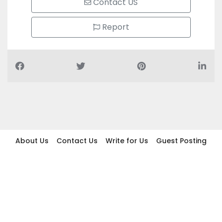
Contact US
Report
About Us
Contact Us
Write for Us
Guest Posting
Find Businesses
Term And Conditions
Privacy And Policy
Disclaimer