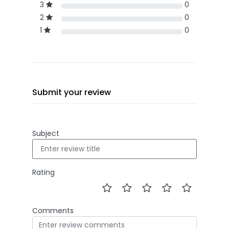
3
0
2
0
1
0
Submit your review
Subject
Rating
Comments