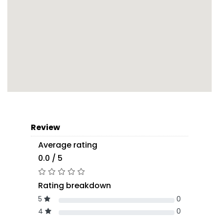
Review
Average rating
0.0 / 5
Rating breakdown
5
0
4
0