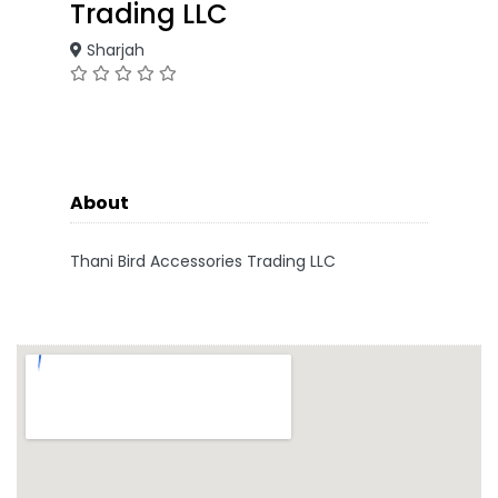
Trading LLC
Sharjah
About
Thani Bird Accessories Trading LLC