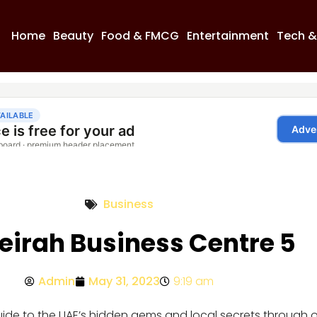
Home
Beauty
Food & FMCG
Entertainment
Tech &
Business
irah Business Centre 5
Admin
May 31, 2023
9:19 am
guide to the UAE’s hidden gems and local secrets through 