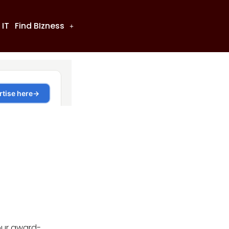
 IT
Find BIzness
our award-