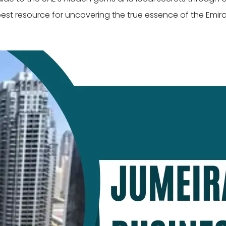
best resource for uncovering the true essence of the Emira