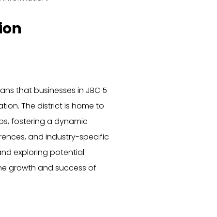
ion
ns that businesses in JBC 5
ion. The district is home to
ps, fostering a dynamic
ences, and industry-specific
nd exploring potential
 the growth and success of