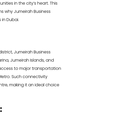
ities in the city’s heart. This
sons why Jumeirah Business
in Dubai.
istrict, Jumeirah Business
rina, Jumeirah Islands, and
 access to major transportation
etro. Such connectivity
tre, making it an ideal choice
: