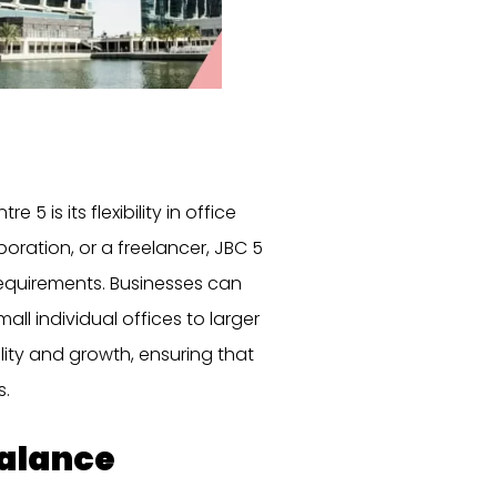
 is its flexibility in office
oration, or a freelancer, JBC 5
requirements. Businesses can
all individual offices to larger
ility and growth, ensuring that
s.
Balance