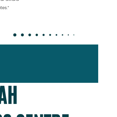
tes.”