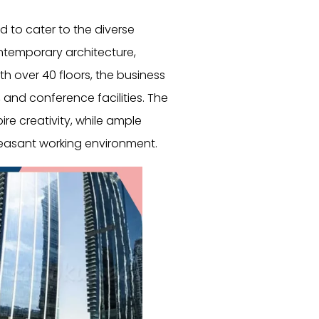
d to cater to the diverse
ntemporary architecture,
th over 40 floors, the business
 and conference facilities. The
ire creativity, while ample
pleasant working environment.