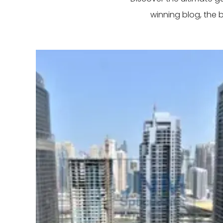
winning blog, the 