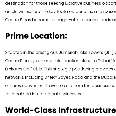
destination for those seeking lucrative business opportun
article will explore the key features, benefits, and rea
Centre 5 has become a sought-after business address 
Prime Location:
Situated in the prestigious Jumeirah Lake Towers (JLT) d
Centre 5 enjoys an enviable location close to Dubai Ma
Emirates Golf Club. This strategic positioning provides
networks, including Sheikh Zayed Road and the Dubai M
ensures convenient travel to and from the business cen
for local and international businesses.
World-Class Infrastructure