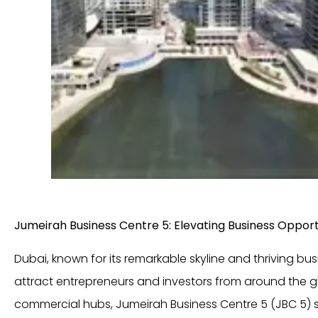
Jumeirah Business Centre 5: Elevating Business Opportu
Dubai, known for its remarkable skyline and thriving bu
attract entrepreneurs and investors from around the 
commercial hubs, Jumeirah Business Centre 5 (JBC 5) 