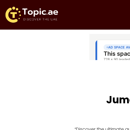
Jume
“Discover the ultimate 