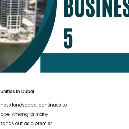
nities in Dubai
siness landscape, continues to
globe. Among its many
stands out as a premier