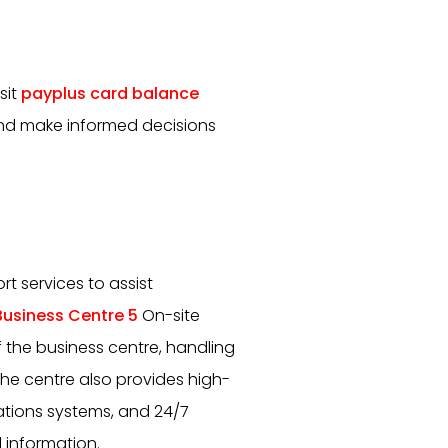
sit
payplus card balance
and make informed decisions
t services to assist
usiness Centre 5
On-site
the business centre, handling
The centre also provides high-
tions systems, and 24/7
 information.