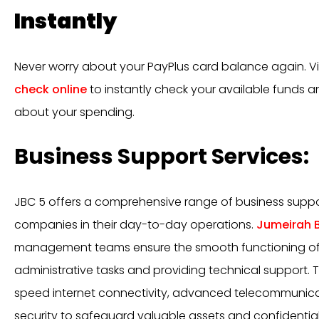
Instantly
Never worry about your PayPlus card balance again. Vi
check online
to instantly check your available funds 
about your spending.
Business Support Services:
JBC 5 offers a comprehensive range of business suppor
companies in their day-to-day operations.
Jumeirah B
management teams ensure the smooth functioning of 
administrative tasks and providing technical support. 
speed internet connectivity, advanced telecommunica
security to safeguard valuable assets and confidential