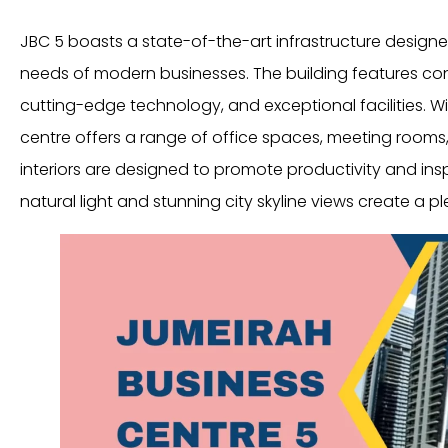
JBC 5 boasts a state-of-the-art infrastructure designe
needs of modern businesses. The building features co
cutting-edge technology, and exceptional facilities. Wi
centre offers a range of office spaces, meeting rooms,
interiors are designed to promote productivity and insp
natural light and stunning city skyline views create a 