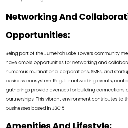
Networking And Collaborat
Opportunities:
Being part of the Jumeirah Lake Towers community mea
have ample opportunities for networking and collaborat
numerous multinational corporations, SMEs, and startu
business ecosystem. Regular networking events, confer
gatherings provide avenues for building connections a
partnerships. This vibrant environment contributes to
businesses based in JBC 5.
Amenities And Lifestyle: