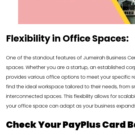
Flexibility in Office Spaces:
One of the standout features of Jumeirah Business Centre 5
spaces. Whether you are a startup, an established corp
provides various office options to meet your specific 
find the ideal workspace tailored to their needs, from sm
interconnected spaces. This flexibility allows for scalab
your office space can adapt as your business expand
Check Your PayPlus Card 