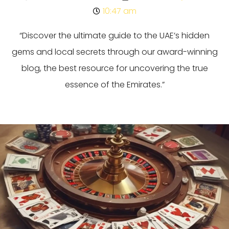
10:47 am
“Discover the ultimate guide to the UAE’s hidden
gems and local secrets through our award-winning
blog, the best resource for uncovering the true
essence of the Emirates.”