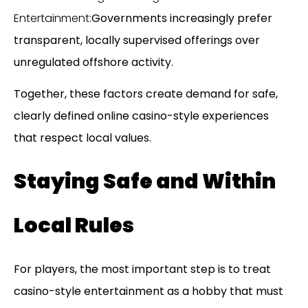
Entertainment:
Governments increasingly prefer
transparent, locally supervised offerings over
unregulated offshore activity.
Together, these factors create demand for safe,
clearly defined online casino-style experiences
that respect local values.
Staying Safe and Within
Local Rules
For players, the most important step is to treat
casino-style entertainment as a hobby that must