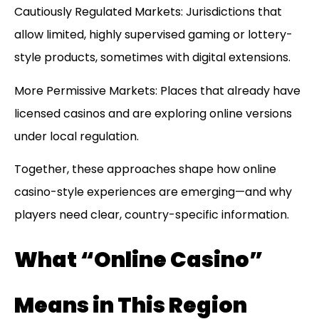
Cautiously Regulated Markets: Jurisdictions that
allow limited, highly supervised gaming or lottery-
style products, sometimes with digital extensions.
More Permissive Markets: Places that already have
licensed casinos and are exploring online versions
under local regulation.
Together, these approaches shape how online
casino-style experiences are emerging—and why
players need clear, country-specific information.
What “Online Casino”
Means in This Region