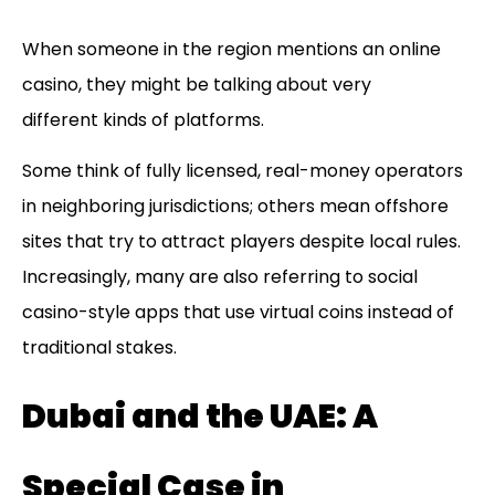
When someone in the region mentions an online
casino, they might be talking about very
different kinds of platforms.
Some think of fully licensed, real-money operators
in neighboring jurisdictions; others mean offshore
sites that try to attract players despite local rules.
Increasingly, many are also referring to social
casino-style apps that use virtual coins instead of
traditional stakes.
Dubai and the UAE: A
Special Case in