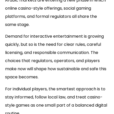
Arabic markets are entering a new phase in which
online casino-style offerings, social gaming
platforms, and formal regulators all share the
same stage.
Demand for interactive entertainment is growing
quickly, but so is the need for clear rules, careful
licensing, and responsible communication. The
choices that regulators, operators, and players
make now will shape how sustainable and safe this
space becomes.
For individual players, the smartest approach is to
stay informed, follow local law, and treat casino-
style games as one small part of a balanced digital
routine.