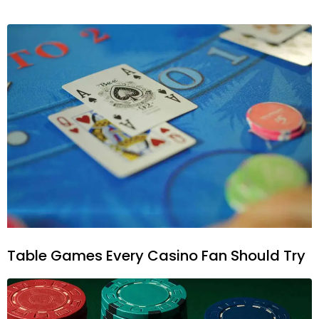
Table Games Every Casino Fan Should Try