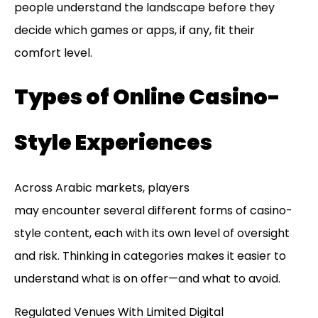
people understand the landscape before they
decide which games or apps, if any, fit their
comfort level.
Types of Online Casino-
Style Experiences
Across Arabic markets, players
may encounter several different forms of casino-
style content, each with its own level of oversight
and risk. Thinking in categories makes it easier to
understand what is on offer—and what to avoid.
Regulated Venues With Limited Digital