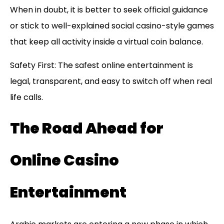
When in doubt, it is better to seek official guidance
or stick to well-explained social casino-style games
that keep all activity inside a virtual coin balance.
Safety First: The safest online entertainment is
legal, transparent, and easy to switch off when real
life calls.
The Road Ahead for
Online Casino
Entertainment