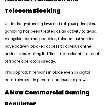
Telecom Blocking
Under long-standing laws and religious principles,
gambling has been treated as an activity to avoid.
Alongside criminal penalties, telecom authorities
have actively blocked access to obvious online
casino sites, making it difficult for residents to reach
offshore operators directly.
This approach remains in place even as digital
entertainment in general continues to grow.
A New Commercial Gaming
Regulator