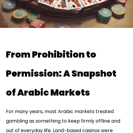
From Prohibition to
Permission: A Snapshot
of Arabic Markets
For many years, most Arabic markets treated
gambling as something to keep firmly offline and
out of everyday life. Land-based casinos were