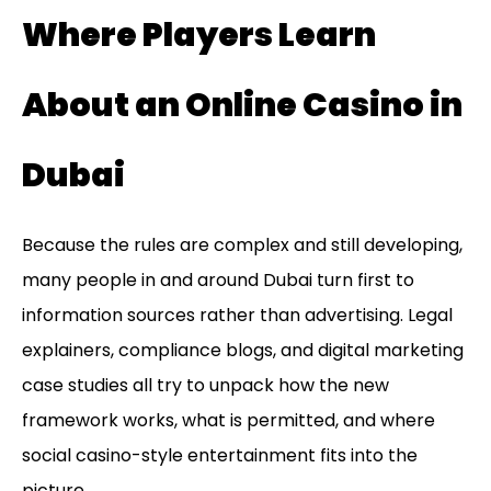
Where Players Learn
About an Online Casino in
Dubai
Because the rules are complex and still developing,
many people in and around Dubai turn first to
information sources rather than advertising. Legal
explainers, compliance blogs, and digital marketing
case studies all try to unpack how the new
framework works, what is permitted, and where
social casino-style entertainment fits into the
picture.