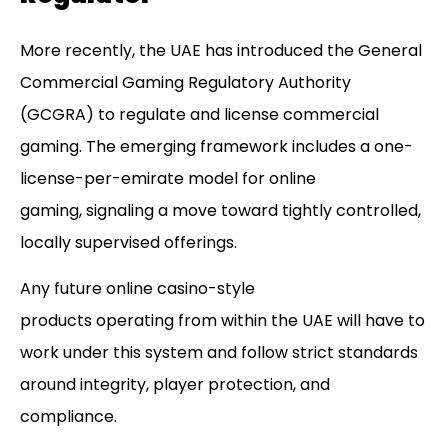
More recently, the UAE has introduced the General
Commercial Gaming Regulatory Authority
(GCGRA) to regulate and license commercial
gaming. The emerging framework includes a one-
license-per-emirate model for online
gaming, signaling a move toward tightly controlled,
locally supervised offerings.
Any future online casino-style
products operating from within the UAE will have to
work under this system and follow strict standards
around integrity, player protection, and
compliance.