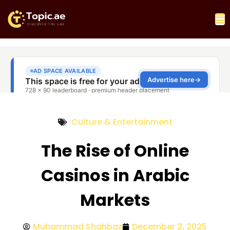
Culture & Entertainment
The Rise of Online
Casinos in Arabic
Markets
Muhammad Shahbaz
December 2, 2025