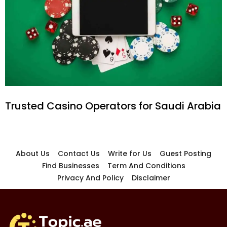
Trusted Casino Operators for Saudi Arabia
About Us
Contact Us
Write for Us
Guest Posting
Find Businesses
Term And Conditions
Privacy And Policy
Disclaimer