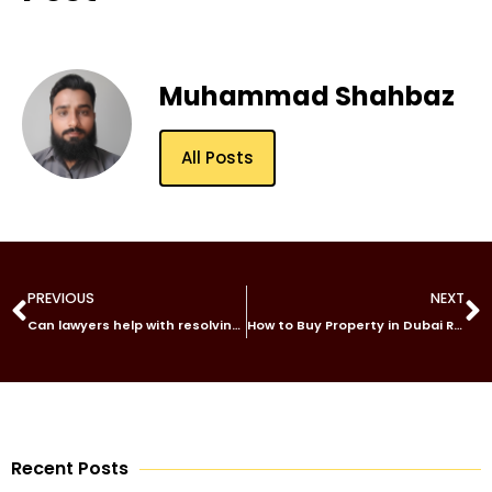
Muhammad Shahbaz
All Posts
PREVIOUS
NEXT
Can lawyers help with resolving business disputes in Dubai?
How to Buy Property in Dubai Remotely: A Step-by-Step Guide for Global Investors
Recent Posts