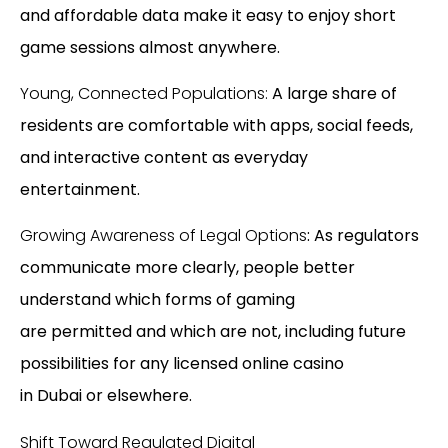
and affordable data make it easy to enjoy short
game sessions almost anywhere.
Young, Connected Populations:
A large share of
residents are comfortable with apps, social feeds,
and interactive content as everyday
entertainment.
Growing Awareness of Legal Options
: As regulators
communicate more clearly, people better
understand which forms of gaming
are permitted and which are not, including future
possibilities for any licensed online casino
in Dubai or elsewhere.
Shift Toward Regulated Digital