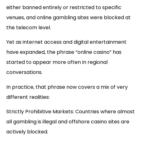
either banned entirely or restricted to specific
venues, and online gambling sites were blocked at
the telecom level.
Yet as internet access and digital entertainment
have expanded, the phrase “online casino” has
started to appear more often in regional
conversations.
In practice, that phrase now covers a mix of very
different realities:
Strictly Prohibitive Markets: Countries where almost
all gambling is illegal and offshore casino sites are
actively blocked.