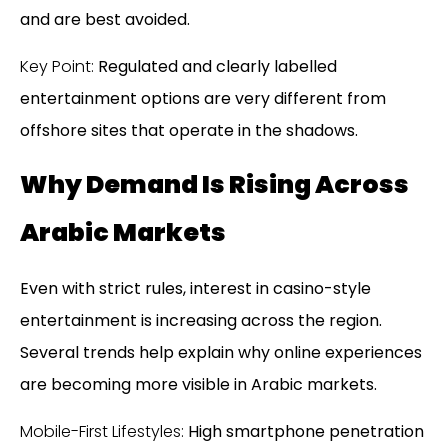
and are best avoided.
Key Point:
Regulated and clearly labelled
entertainment options are very different from
offshore sites that operate in the shadows.
Why Demand Is Rising Across
Arabic Markets
Even with strict rules, interest in casino-style
entertainment is increasing across the region.
Several trends help explain why online experiences
are becoming more visible in Arabic markets.
Mobile-First Lifestyles:
High smartphone penetration