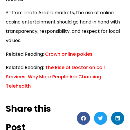
Bottom Line:
In Arabic markets, the rise of online
casino entertainment should go hand in hand with
transparency, responsibility, and respect for local
values.
Related Reading:
Crown online pokies
Related Reading:
The Rise of Doctor on call
Services: Why More People Are Choosing
Telehealth
Share this
Post