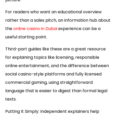
For readers who want an educational overview
rather than a sales pitch, an information hub about
the
online casino in Dubai
experience can be a
useful starting point.
Third-part guides like these are a great resource
for explaining topics like licensing, responsible
online entertainment, and the difference between
social casino-style platforms and fully licensed
commercial gaming, using straightforward
language that is easier to digest than formal legal
texts.
Putting It Simply: Independent explainers help