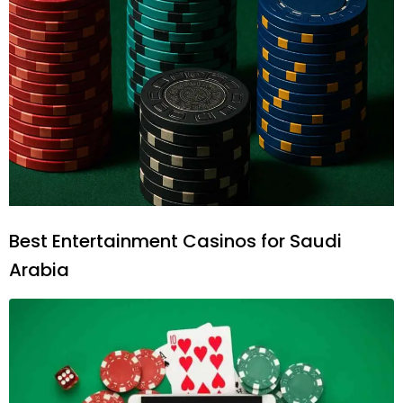
Best Entertainment Casinos for Saudi
Arabia