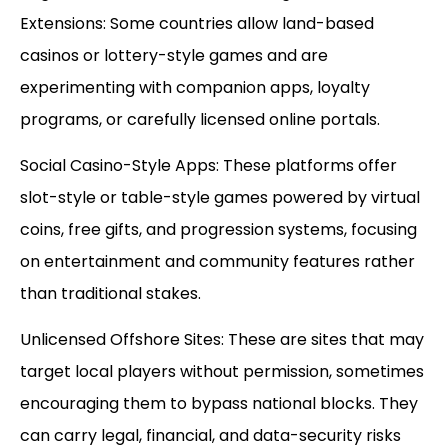
Extensions: Some countries allow land-based
casinos or lottery-style games and are
experimenting with companion apps, loyalty
programs, or carefully licensed online portals.
Social Casino-Style Apps: These platforms offer
slot-style or table-style games powered by virtual
coins, free gifts, and progression systems, focusing
on entertainment and community features rather
than traditional stakes.
Unlicensed Offshore Sites: These are sites that may
target local players without permission, sometimes
encouraging them to bypass national blocks. They
can carry legal, financial, and data-security risks