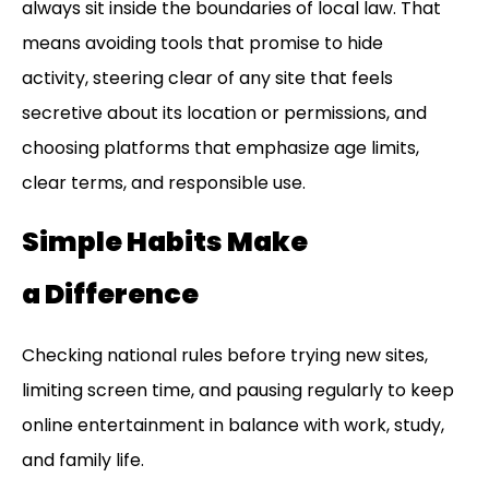
always sit inside the boundaries of local law. That
means avoiding tools that promise to hide
activity, steering clear of any site that feels
secretive about its location or permissions, and
choosing platforms that emphasize age limits,
clear terms, and responsible use.
Simple Habits Make
a Difference
Checking national rules before trying new sites,
limiting screen time, and pausing regularly to keep
online entertainment in balance with work, study,
and family life.