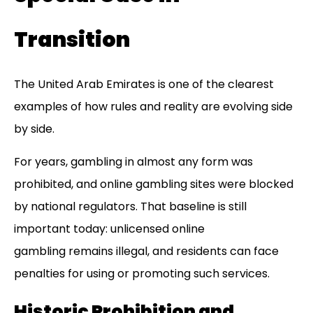
Transition
The United Arab Emirates is one of the clearest
examples of how rules and reality are evolving side
by side.
For years, gambling in almost any form was
prohibited, and online gambling sites were blocked
by national regulators. That baseline is still
important today: unlicensed online
gambling remains illegal, and residents can face
penalties for using or promoting such services.
Historic Prohibition and