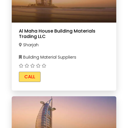
Al Maha House Building Materials
Trading LLC
Sharjah
Building Material Suppliers
CALL