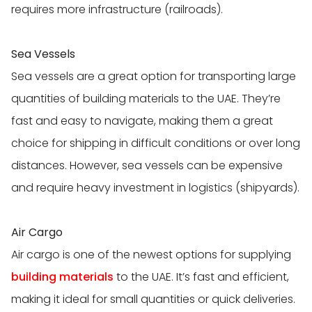
requires more infrastructure (railroads).
Sea Vessels
Sea vessels are a great option for transporting large
quantities of building materials to the UAE. They’re
fast and easy to navigate, making them a great
choice for shipping in difficult conditions or over long
distances. However, sea vessels can be expensive
and require heavy investment in logistics (shipyards).
Air Cargo
Air cargo is one of the newest options for supplying
building materials
to the UAE. It’s fast and efficient,
making it ideal for small quantities or quick deliveries.