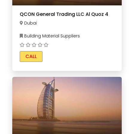
QCON General Trading LLC Al Quoz 4
Dubai
Building Material Suppliers
CALL