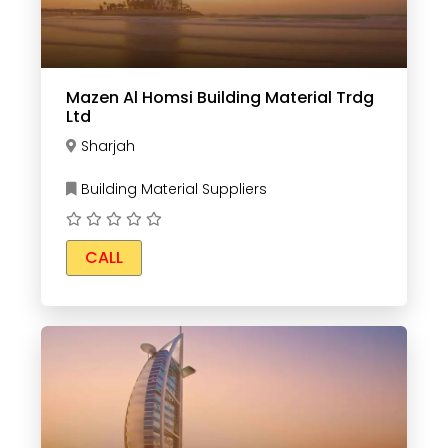
Mazen Al Homsi Building Material Trdg
Ltd
Sharjah
Building Material Suppliers
CALL