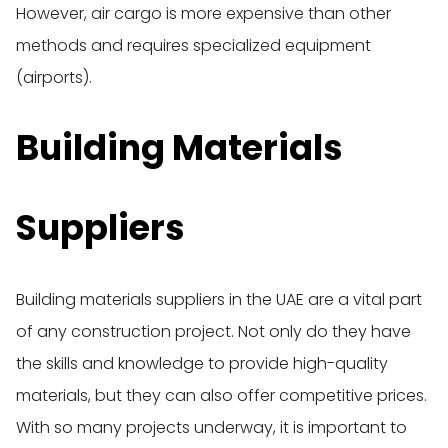
However, air cargo is more expensive than other
methods and requires specialized equipment
(airports).
Building Materials
Suppliers
Building materials suppliers in the UAE are a vital part
of any construction project. Not only do they have
the skills and knowledge to provide high-quality
materials, but they can also offer competitive prices.
With so many projects underway, it is important to