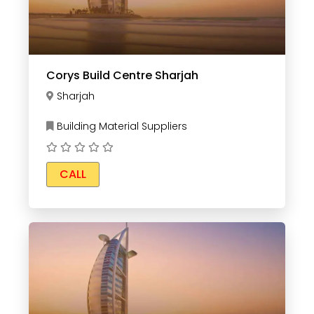
Corys Build Centre Sharjah
Sharjah
Building Material Suppliers
CALL