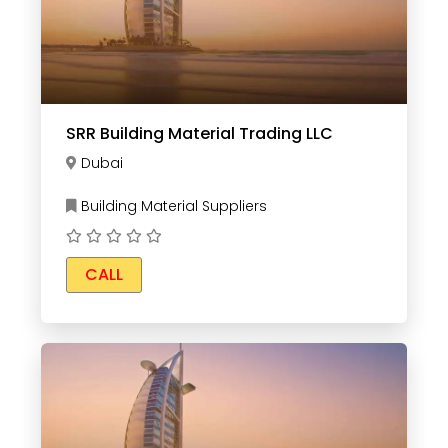
SRR Building Material Trading LLC
Dubai
Building Material Suppliers
CALL