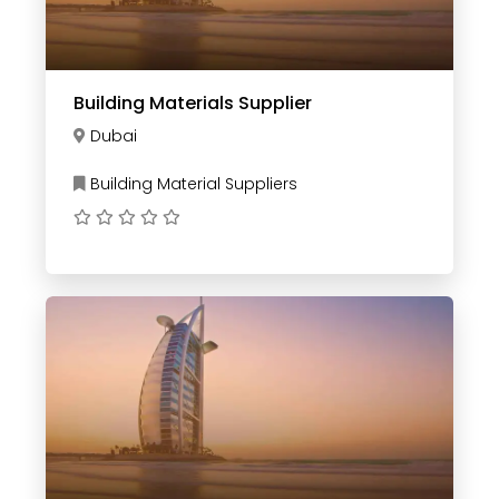
Building Materials Supplier
Dubai
Building Material Suppliers