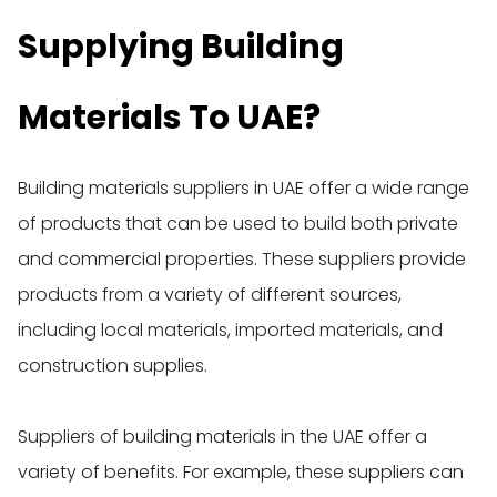
Supplying Building
Materials To UAE?
Building materials suppliers in UAE offer a wide range
of products that can be used to build both private
and commercial properties. These suppliers provide
products from a variety of different sources,
including local materials, imported materials, and
construction supplies.
Suppliers of building materials in the UAE offer a
variety of benefits. For example, these suppliers can