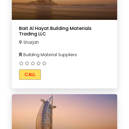
Bait Al Hayat Building Materials
Trading LLC
Sharjah
Building Material Suppliers
CALL