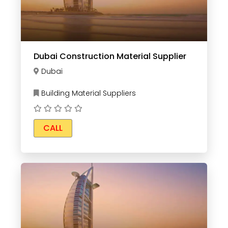
Dubai Construction Material Supplier
Dubai
Building Material Suppliers
CALL