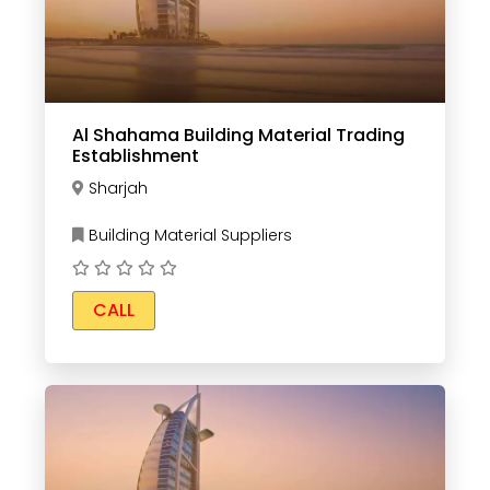
Al Shahama Building Material Trading
Establishment
Sharjah
Building Material Suppliers
CALL