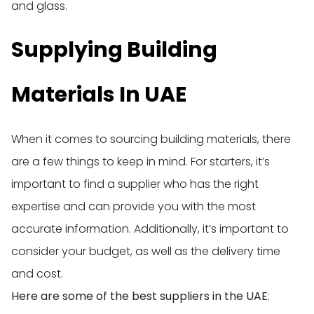
and glass.
Supplying Building
Materials In UAE
When it comes to sourcing building materials, there
are a few things to keep in mind. For starters, it’s
important to find a supplier who has the right
expertise and can provide you with the most
accurate information. Additionally, it’s important to
consider your budget, as well as the delivery time
and cost.
Here are some of the best suppliers in the UAE
: