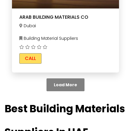
ARAB BUILDING MATERIALS CO
Dubai
Building Material Suppliers
CALL
Load More
Best Building Materials