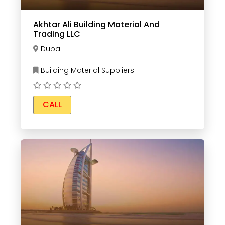
Akhtar Ali Building Material And
Trading LLC
Dubai
Building Material Suppliers
CALL