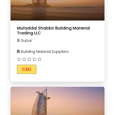
Mufaddal Shabbir Building Material
Trading LLC
Dubai
Building Material Suppliers
CALL