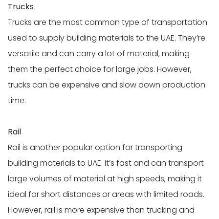
Trucks
Trucks are the most common type of transportation
used to supply building materials to the UAE. They’re
versatile and can carry a lot of material, making
them the perfect choice for large jobs. However,
trucks can be expensive and slow down production
time.
Rail
Rail is another popular option for transporting
building materials to UAE. It’s fast and can transport
large volumes of material at high speeds, making it
ideal for short distances or areas with limited roads.
However, rail is more expensive than trucking and