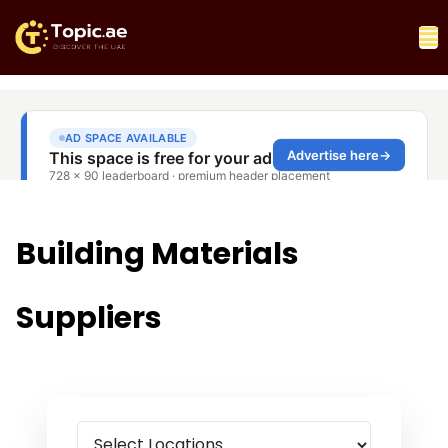
Building Materials
Suppliers