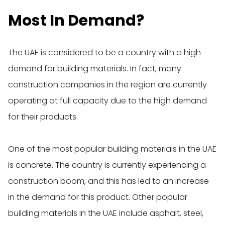
Most In Demand?
The UAE is considered to be a country with a high
demand for building materials. In fact, many
construction companies in the region are currently
operating at full capacity due to the high demand
for their products.
One of the most popular building materials in the UAE
is concrete. The country is currently experiencing a
construction boom, and this has led to an increase
in the demand for this product. Other popular
building materials in the UAE include asphalt, steel,