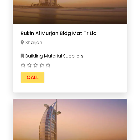
Rukin Al Murjan Bldg Mat Tr Llc
Sharjah
Building Material Suppliers
CALL