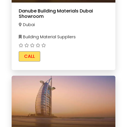
Danube Building Materials Dubai
Showroom
Dubai
Building Material Suppliers
CALL