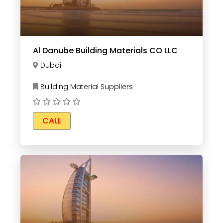
Al Danube Building Materials CO LLC
Dubai
Building Material Suppliers
CALL