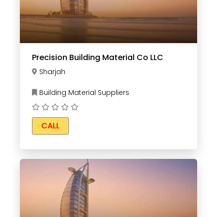
Precision Building Material Co LLC
Sharjah
Building Material Suppliers
CALL