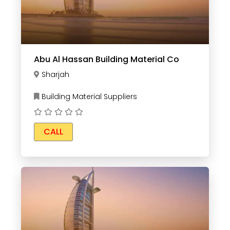
Abu Al Hassan Building Material Co
Sharjah
Building Material Suppliers
CALL