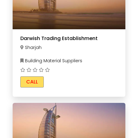
Darwish Trading Establishment
Sharjah
Building Material Suppliers
CALL