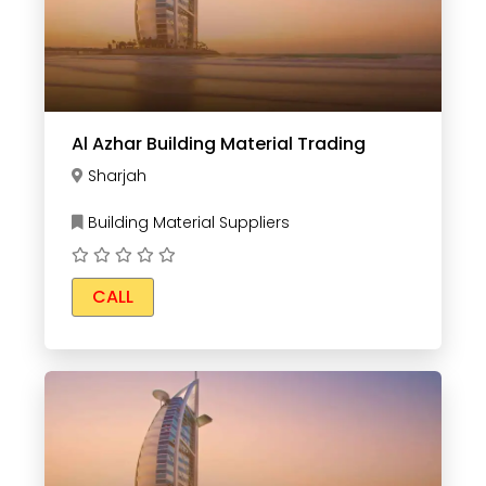
Al Azhar Building Material Trading
Sharjah
Building Material Suppliers
CALL