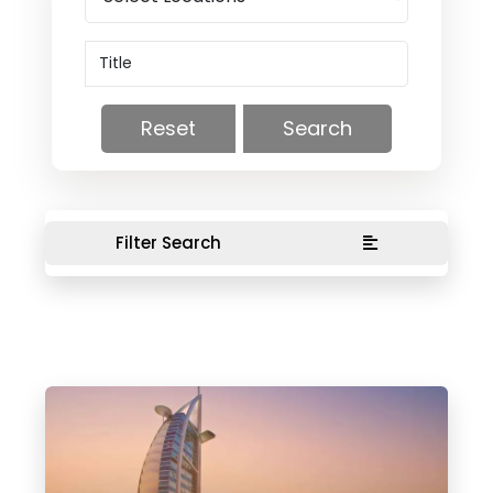
Reset
Search
Filter Search