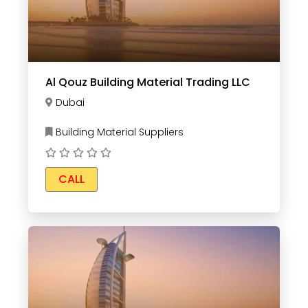
Al Qouz Building Material Trading LLC
Dubai
Building Material Suppliers
CALL