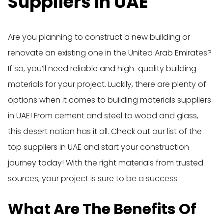
Suppliers In UAE
Are you planning to construct a new building or
renovate an existing one in the United Arab Emirates?
If so, you’ll need reliable and high-quality building
materials for your project. Luckily, there are plenty of
options when it comes to building materials suppliers
in UAE! From cement and steel to wood and glass,
this desert nation has it all. Check out our list of the
top suppliers in UAE and start your construction
journey today! With the right materials from trusted
sources, your project is sure to be a success.
What Are The Benefits Of