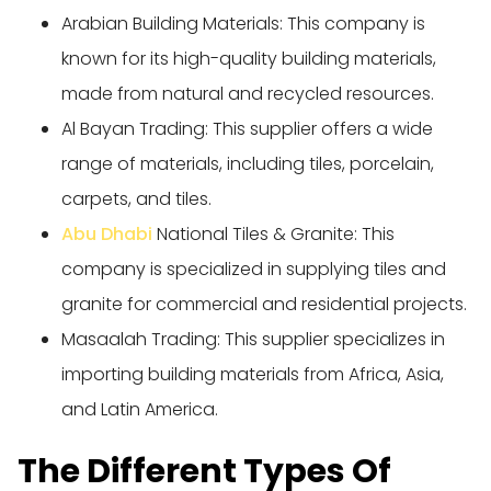
Arabian Building Materials: This company is
known for its high-quality building materials,
made from natural and recycled resources.
Al Bayan Trading: This supplier offers a wide
range of materials, including tiles, porcelain,
carpets, and tiles.
Abu Dhabi
National Tiles & Granite: This
company is specialized in supplying tiles and
granite for commercial and residential projects.
Masaalah Trading: This supplier specializes in
importing building materials from Africa, Asia,
and Latin America.
The Different Types Of