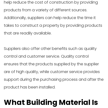
help reduce the cost of construction by providing
products from a variety of different sources.
Additionally, suppliers can help reduce the time it
takes to construct a property by providing products
that are readily available.
Suppliers also offer other benefits such as quality
control and customer service. Quality control
ensures that the products supplied by the supplier
are of high quality, while customer service provides
support during the purchasing process and after the
product has been installed.
What Building Material Is