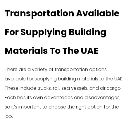
Transportation Available
For Supplying Building
Materials To The UAE
There are a variety of transportation options
available for supplying building materials to the UAE.
These include trucks, rail, sea vessels, and air cargo.
Each has its own advantages and disadvantages,
so it’s important to choose the right option for the
job.