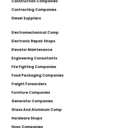
Construction Companies
Contracting Companies
Diesel Suppliers
Electromechanical Comp
Electronic Repair Shops
Elevator Maintenance
Engineering Consultants
Fire Fighting Companies
Food Packaging Companies
Freight Forwarders
Furniture Companies
Generator Companies
Glass And Aluminum Comp
Hardware Shops
Hvac Companies