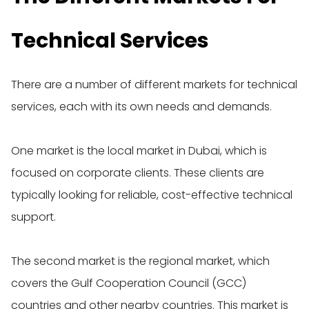
Technical Services
There are a number of different markets for technical
services, each with its own needs and demands.
One market is the local market in Dubai, which is
focused on corporate clients. These clients are
typically looking for reliable, cost-effective technical
support.
The second market is the regional market, which
covers the Gulf Cooperation Council (GCC)
countries and other nearby countries. This market is