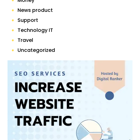
Money
News product
Support
Technology IT
Travel
Uncategorized