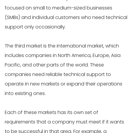
focused on small to medium-sized businesses
(SMBs) and individual customers who need technical
support only occasionally.
The third market is the international market, which
includes companies in North America, Europe, Asia
Pacific, and other parts of the world. These
companies need reliable technical support to
operate in new markets or expand their operations
into existing ones.
Each of these markets has its own set of
requirements that a company must meet if it wants
to be successful in that area. For example, a