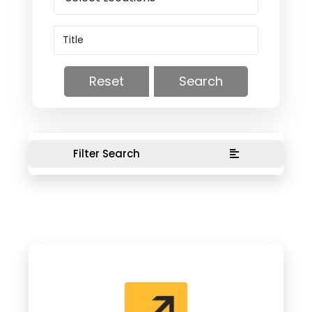
Reset
Search
Filter Search