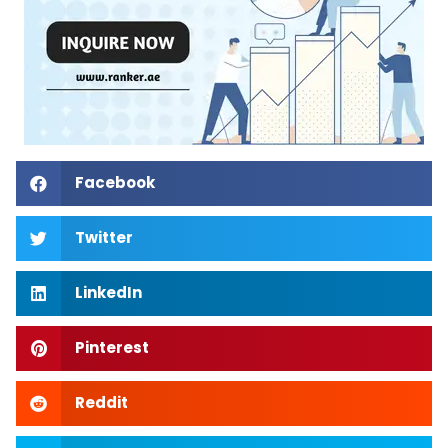
Facebook
Twitter
LinkedIn
Pinterest
Reddit