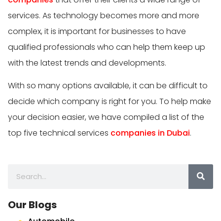
services. As technology becomes more and more
complex, it is important for businesses to have
qualified professionals who can help them keep up
with the latest trends and developments.
With so many options available, it can be difficult to
decide which company is right for you. To help make
your decision easier, we have compiled a list of the
top five technical services
companies in Dubai
.
Our Blogs