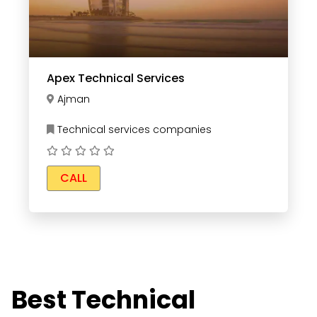
Apex Technical Services
Ajman
Technical services companies
CALL
Best Technical