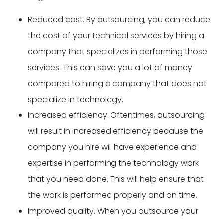
Reduced cost. By outsourcing, you can reduce
the cost of your technical services by hiring a
company that specializes in performing those
services. This can save you a lot of money
compared to hiring a company that does not
specialize in technology.
Increased efficiency. Oftentimes, outsourcing
will result in increased efficiency because the
company you hire will have experience and
expertise in performing the technology work
that you need done. This will help ensure that
the work is performed properly and on time.
Improved quality. When you outsource your