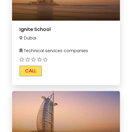
Ignite School
Dubai
Technical services companies
CALL