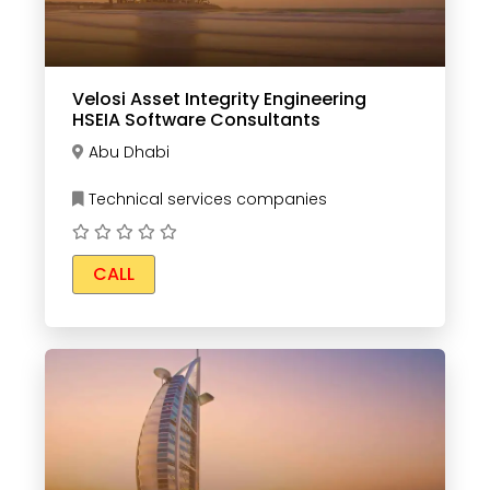
Velosi Asset Integrity Engineering
HSEIA Software Consultants
Abu Dhabi
Technical services companies
CALL