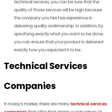
technical services, you can be sure that the
quality of those services will be high because
the company you hire has experience in
delivering quality workmanship. In addition, by
specifying exactly what you want to be done,
you can ensure that your product is delivered
exactly how you expected it to be.
Technical Services
Companies
In today’s market, there are many
technical services
companies
that offer their clients a wide range of