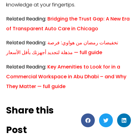
knowledge at your fingertips.
Related Reading:
Bridging the Trust Gap: A New Era
of Transparent Auto Care in Chicago
Related Reading:
تخفيضات رمضان من هواوي: فرصة
مذهلة لتجديد أجهزتك بأقل الأسعار — full guide
Related Reading:
Key Amenities to Look for in a
Commercial Workspace in Abu Dhabi – and Why
They Matter — full guide
Share this
Post