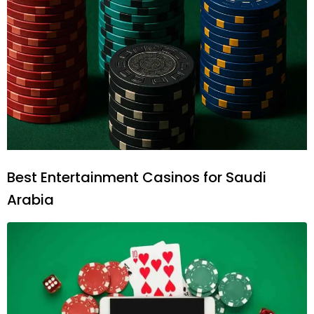
Best Entertainment Casinos for Saudi
Arabia