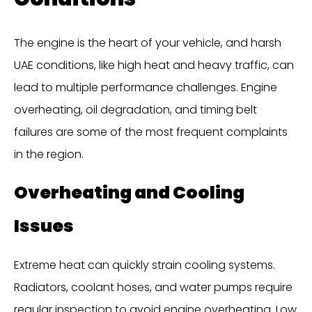
The engine is the heart of your vehicle, and harsh
UAE conditions, like high heat and heavy traffic, can
lead to multiple performance challenges. Engine
overheating, oil degradation, and timing belt
failures are some of the most frequent complaints
in the region.
Overheating and Cooling
Issues
Extreme heat can quickly strain cooling systems.
Radiators, coolant hoses, and water pumps require
regular inspection to avoid engine overheating. Low