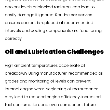
coolant levels or blocked radiators can lead to
costly damage if ignored. Routine
car service
ensures coolant is replaced at recommended
intervals and cooling components are functioning
correctly.
Oil and Lubrication Challenges
High ambient temperatures accelerate oil
breakdown. Using manufacturer-recommended oil
grades and monitoring oil levels can prevent
internal engine wear. Neglecting oil maintenance
may lead to reduced engine efficiency, increased
fuel consumption, and even component failure.