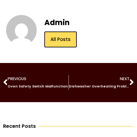
Admin
All Posts
PREVIOUS
NEXT
Oven Safety Switch Malfunction
Dishwasher Overheating Problem
Recent Posts