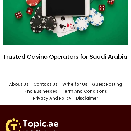
Trusted Casino Operators for Saudi Arabia
About Us
Contact Us
Write for Us
Guest Posting
Find Businesses
Term And Conditions
Privacy And Policy
Disclaimer