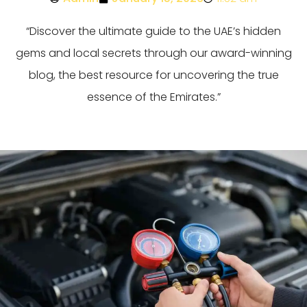
“Discover the ultimate guide to the UAE’s hidden
gems and local secrets through our award-winning
blog, the best resource for uncovering the true
essence of the Emirates.”