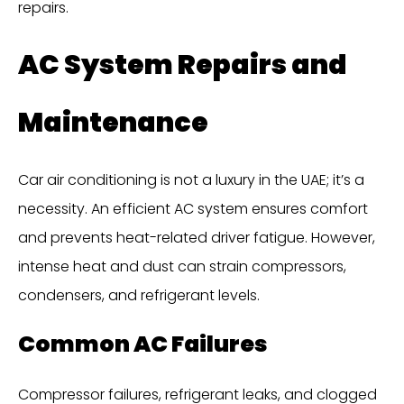
repairs.
AC System Repairs and
Maintenance
Car air conditioning is not a luxury in the UAE; it’s a
necessity. An efficient AC system ensures comfort
and prevents heat-related driver fatigue. However,
intense heat and dust can strain compressors,
condensers, and refrigerant levels.
Common AC Failures
Compressor failures, refrigerant leaks, and clogged