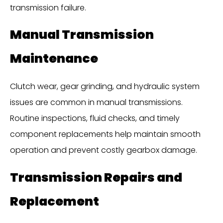
transmission failure.
Manual Transmission
Maintenance
Clutch wear, gear grinding, and hydraulic system
issues are common in manual transmissions.
Routine inspections, fluid checks, and timely
component replacements help maintain smooth
operation and prevent costly gearbox damage.
Transmission Repairs and
Replacement