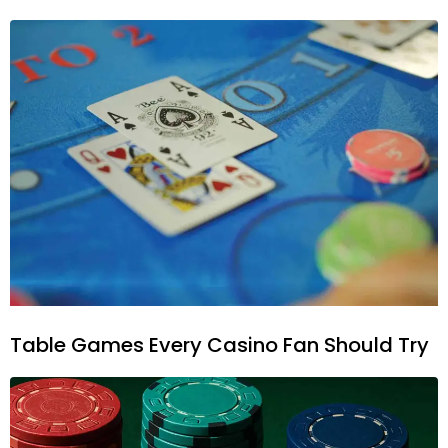
Table Games Every Casino Fan Should Try