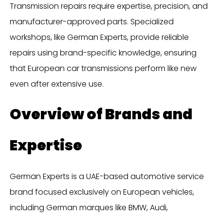
Transmission repairs require expertise, precision, and
manufacturer-approved parts. Specialized
workshops, like German Experts, provide reliable
repairs using brand-specific knowledge, ensuring
that European car transmissions perform like new
even after extensive use.
Overview of Brands and
Expertise
German Experts is a UAE-based automotive service
brand focused exclusively on European vehicles,
including German marques like BMW, Audi,