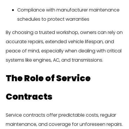
Compliance with manufacturer maintenance
schedules to protect warranties
By choosing a trusted workshop, owners can rely on
accurate repairs, extended vehicle lifespan, and
peace of mind, especially when dealing with critical
systems like engines, AC, and transmissions.
The Role of Service
Contracts
Service contracts offer predictable costs, regular
maintenance, and coverage for unforeseen repairs.