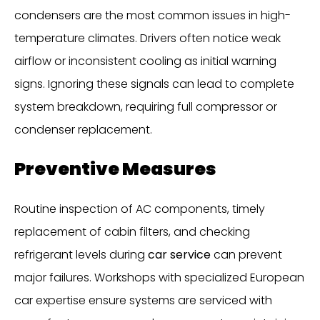
condensers are the most common issues in high-
temperature climates. Drivers often notice weak
airflow or inconsistent cooling as initial warning
signs. Ignoring these signals can lead to complete
system breakdown, requiring full compressor or
condenser replacement.
Preventive Measures
Routine inspection of AC components, timely
replacement of cabin filters, and checking
refrigerant levels during
car service
can prevent
major failures. Workshops with specialized European
car expertise ensure systems are serviced with