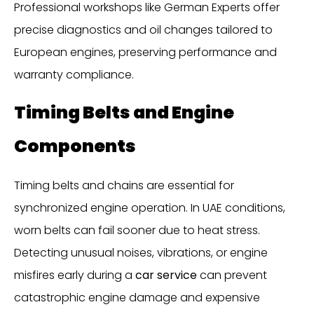
Professional workshops like German Experts offer
precise diagnostics and oil changes tailored to
European engines, preserving performance and
warranty compliance.
Timing Belts and Engine
Components
Timing belts and chains are essential for
synchronized engine operation. In UAE conditions,
worn belts can fail sooner due to heat stress.
Detecting unusual noises, vibrations, or engine
misfires early during a
car service
can prevent
catastrophic engine damage and expensive