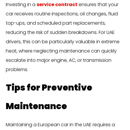
Investing in a
service contract
ensures that your
car receives routine inspections, oil changes, fluid
top-ups, and scheduled part replacements,
reducing the risk of sudden breakdowns. For UAE
drivers, this can be particularly valuable in extreme
heat, where neglecting maintenance can quickly
escalate into major engine, AC, or transmission
problems.
Tips for Preventive
Maintenance
Maintaining a European car in the UAE requires a