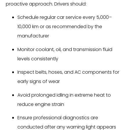
proactive approach. Drivers should:
Schedule regular car service every 5,000–
10,000 km or as recommended by the
manufacturer
Monitor coolant, oil, and transmission fluid
levels consistently
Inspect belts, hoses, and AC components for
early signs of wear
Avoid prolonged idling in extreme heat to
reduce engine strain
Ensure professional diagnostics are
conducted after any warning light appears