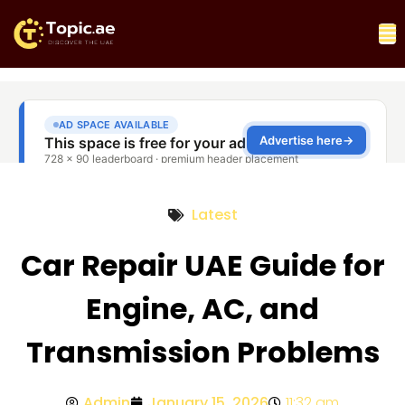
Latest
Car Repair UAE Guide for
Engine, AC, and
Transmission Problems
Admin
January 15, 2026
11:32 am