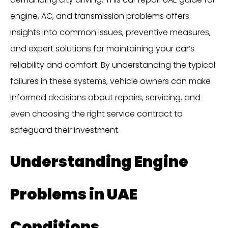
engine, AC, and transmission problems offers
insights into common issues, preventive measures,
and expert solutions for maintaining your car’s
reliability and comfort. By understanding the typical
failures in these systems, vehicle owners can make
informed decisions about repairs, servicing, and
even choosing the right service contract to
safeguard their investment.
Understanding Engine
Problems in UAE
Conditions