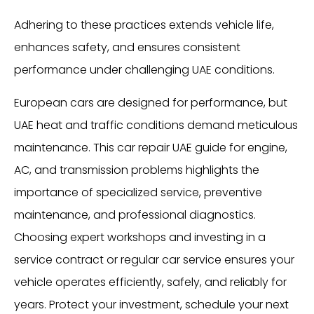
Adhering to these practices extends vehicle life,
enhances safety, and ensures consistent
performance under challenging UAE conditions.
European cars are designed for performance, but
UAE heat and traffic conditions demand meticulous
maintenance. This car repair UAE guide for engine,
AC, and transmission problems highlights the
importance of specialized service, preventive
maintenance, and professional diagnostics.
Choosing expert workshops and investing in a
service contract or regular car service ensures your
vehicle operates efficiently, safely, and reliably for
years. Protect your investment, schedule your next