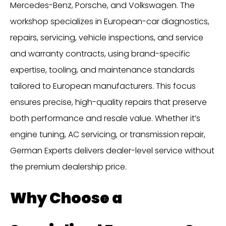
Mercedes-Benz, Porsche, and Volkswagen. The
workshop specializes in European-car diagnostics,
repairs, servicing, vehicle inspections, and service
and warranty contracts, using brand-specific
expertise, tooling, and maintenance standards
tailored to European manufacturers. This focus
ensures precise, high-quality repairs that preserve
both performance and resale value. Whether it’s
engine tuning, AC servicing, or transmission repair,
German Experts delivers dealer-level service without
the premium dealership price.
Why Choose a