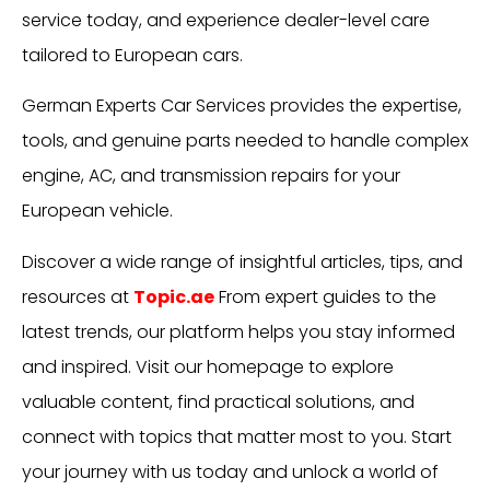
service today, and experience dealer-level care
tailored to European cars.
German Experts Car Services provides the expertise,
tools, and genuine parts needed to handle complex
engine, AC, and transmission repairs for your
European vehicle.
Discover a wide range of insightful articles, tips, and
resources at
Topic.ae
From expert guides to the
latest trends, our platform helps you stay informed
and inspired. Visit our homepage to explore
valuable content, find practical solutions, and
connect with topics that matter most to you. Start
your journey with us today and unlock a world of