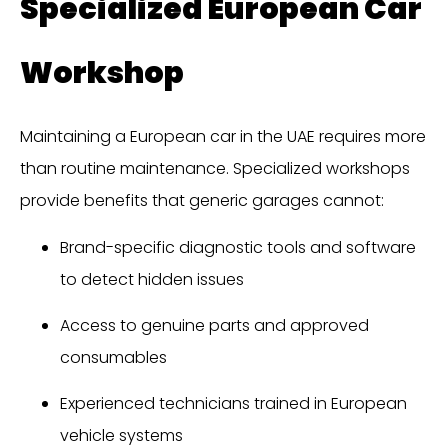
Specialized European Car
Workshop
Maintaining a European car in the UAE requires more
than routine maintenance. Specialized workshops
provide benefits that generic garages cannot:
Brand-specific diagnostic tools and software
to detect hidden issues
Access to genuine parts and approved
consumables
Experienced technicians trained in European
vehicle systems