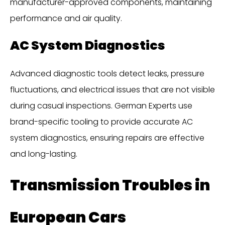
manufacturer-approved components, maintaining
performance and air quality.
AC System Diagnostics
Advanced diagnostic tools detect leaks, pressure
fluctuations, and electrical issues that are not visible
during casual inspections. German Experts use
brand-specific tooling to provide accurate AC
system diagnostics, ensuring repairs are effective
and long-lasting.
Transmission Troubles in
European Cars