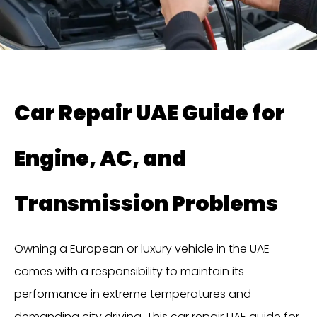
Car Repair UAE Guide for
Engine, AC, and
Transmission Problems
Owning a European or luxury vehicle in the UAE
comes with a responsibility to maintain its
performance in extreme temperatures and
demanding city driving. This car repair UAE guide for