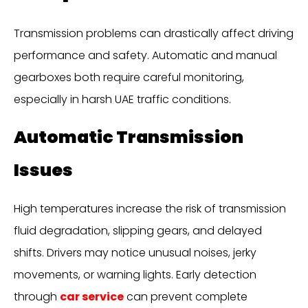
Transmission problems can drastically affect driving
performance and safety. Automatic and manual
gearboxes both require careful monitoring,
especially in harsh UAE traffic conditions.
Automatic Transmission
Issues
High temperatures increase the risk of transmission
fluid degradation, slipping gears, and delayed
shifts. Drivers may notice unusual noises, jerky
movements, or warning lights. Early detection
through
car service
can prevent complete